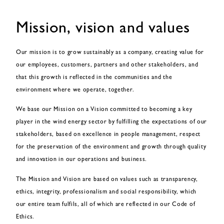
Mission, vision and values
Our mission is to grow sustainably as a company, creating value for
our employees, customers, partners and other stakeholders, and
that this growth is reflected in the communities and the
environment where we operate, together.
We base our Mission on a Vision committed to becoming a key
player in the wind energy sector by fulfilling the expectations of our
stakeholders, based on excellence in people management, respect
for the preservation of the environment and growth through quality
and innovation in our operations and business.
The Mission and Vision are based on values such as transparency,
ethics, integrity, professionalism and social responsibility, which
our entire team fulfils, all of which are reflected in our Code of
Ethics.