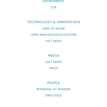
ENVIRONMENT
CSR
TECHNOLOGY & INNOVATION
LINES OF WORK
OPEN INNOVATION ECOSYSTEM
LAST NEWS
MEDIA
LAST NEWS
PRESS
PEOPLE
WORKING AT WINDAR
EMPLOYEES