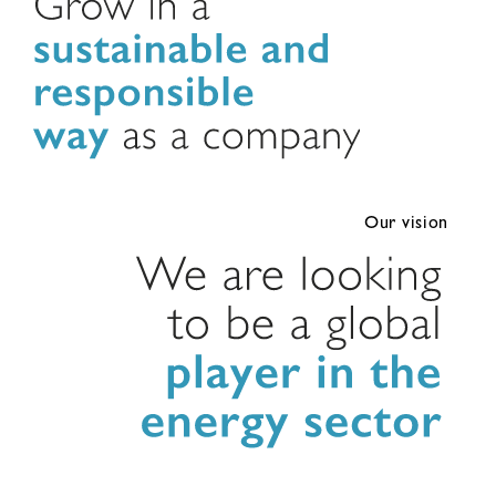
Our vision