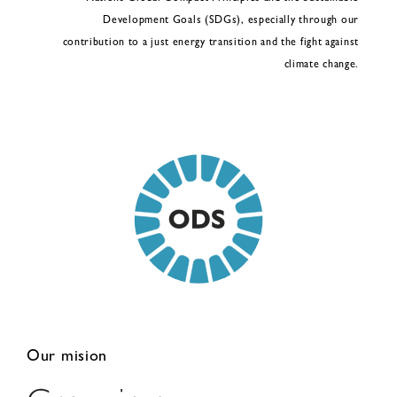
Development Goals (SDGs), especially through our
contribution to a just energy transition and the fight against
climate change.
Our mision