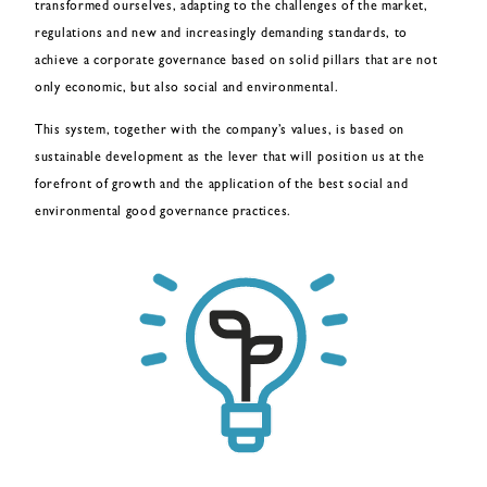
transformed ourselves, adapting to the challenges of the market,
regulations and new and increasingly demanding standards, to
achieve a corporate governance based on solid pillars that are not
only economic, but also social and environmental.
This system, together with the company’s values, is based on
sustainable development as the lever that will position us at the
forefront of growth and the application of the best social and
environmental good governance practices.