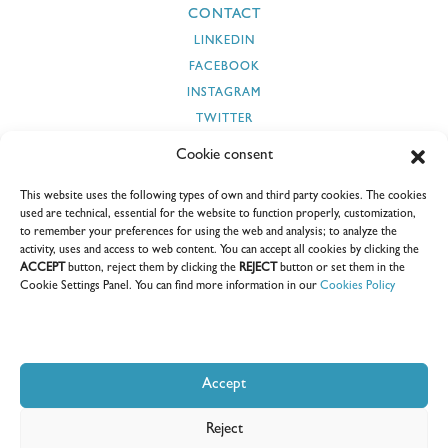
CONTACT
LINKEDIN
FACEBOOK
INSTAGRAM
TWITTER
YOUTUBE
Cookie consent
This website uses the following types of own and third party cookies. The cookies
used are technical, essential for the website to function properly, customization,
to remember your preferences for using the web and analysis; to analyze the
SECURITY AND CYBERSECURITY
SUPPLIERS
CLIENTS
activity, uses and access to web content. You can accept all cookies by clicking the
ACCEPT
button, reject them by clicking the
REJECT
button or set them in the
SUSTAINABILITY REPORTS
CEDOC
E-COORDINA
Cookie Settings Panel. You can find more information in our
Cookies Policy
Accept
Windar Renovables S.A.U. I All rights reserved I 2026
Reject