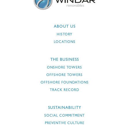
ABOUT US
HISTORY
LOCATIONS
THE BUSINESS
ONSHORE TOWERS
OFFSHORE TOWERS
OFFSHORE FOUNDATIONS
TRACK RECORD
SUSTAINABILITY
SOCIAL COMMITMENT
PREVENTIVE CULTURE