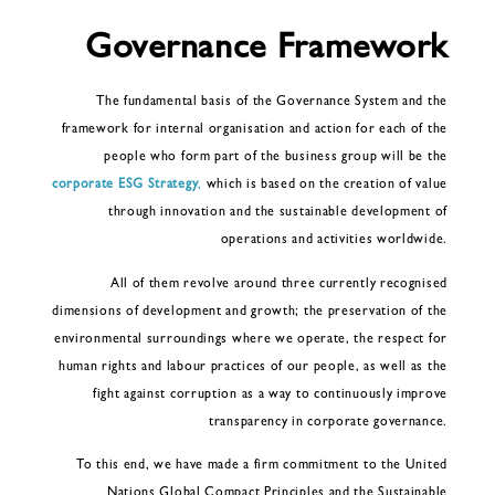
Governance Framework
The fundamental basis of the Governance System and the
framework for internal organisation and action for each of the
people who form part of the business group will be the
corporate ESG Strategy
,
which is based on the creation of value
through innovation and the sustainable development of
operations and activities worldwide.
All of them revolve around three currently recognised
dimensions of development and growth; the preservation of the
environmental surroundings where we operate, the respect for
human rights and labour practices of our people, as well as the
fight against corruption as a way to continuously improve
transparency in corporate governance.
To this end, we have made a firm commitment to the United
Nations Global Compact Principles and the Sustainable