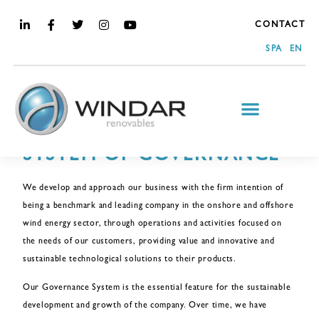
CONTACT
SPA
EN
ABOUT US
SYSTEM OF GOVERNANCE
We develop and approach our business with the firm intention of
being a benchmark and leading company in the onshore and offshore
wind energy sector, through operations and activities focused on
the needs of our customers, providing value and innovative and
sustainable technological solutions to their products.
Our Governance System is the essential feature for the sustainable
development and growth of the company. Over time, we have