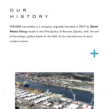
OUR
HISTORY
WINDAR renovables is a company originally founded in 2007 by
Daniel
Alonso Group
, based in the Principality of Asturias (Spain), with the aim
of becoming a global leader in the field of the manufacture of wind
turbine towers.
+