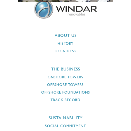
ABOUT US
HISTORY
LOCATIONS
THE BUSINESS
ONSHORE TOWERS
OFFSHORE TOWERS
OFFSHORE FOUNDATIONS
TRACK RECORD
SUSTAINABILITY
SOCIAL COMMITMENT