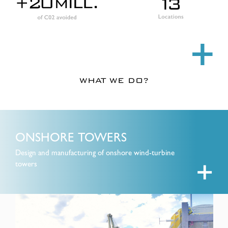
+
WHAT WE DO?
ONSHORE TOWERS
Design and manufacturing of onshore wind-turbine
towers
+