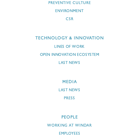
PREVENTIVE CULTURE
ENVIRONMENT
CSR
TECHNOLOGY & INNOVATION
LINES OF WORK
OPEN INNOVATION ECOSYSTEM
LAST NEWS
MEDIA
LAST NEWS
PRESS
PEOPLE
WORKING AT WINDAR
EMPLOYEES