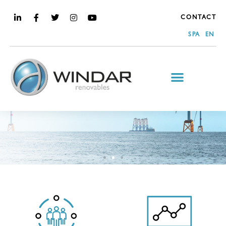
CONTACT
SPA
EN