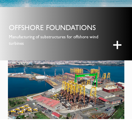
OFFSHORE FOUNDATIONS
Manufacturing of substructures for offshore wind
+
turbines