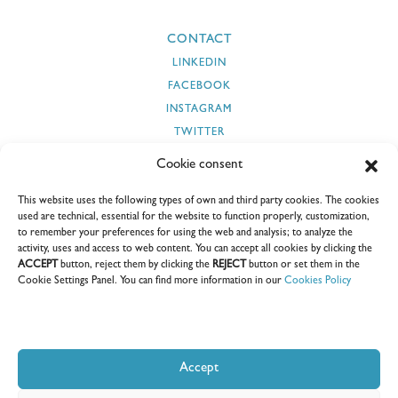
CONTACT
LINKEDIN
FACEBOOK
INSTAGRAM
TWITTER
YOUTUBE
Cookie consent
This website uses the following types of own and third party cookies. The cookies
used are technical, essential for the website to function properly, customization,
to remember your preferences for using the web and analysis; to analyze the
SECURITY AND CYBERSECURITY
SUPPLIERS
CLIENTS
activity, uses and access to web content. You can accept all cookies by clicking the
ACCEPT
button, reject them by clicking the
REJECT
button or set them in the
SUSTAINABILITY REPORTS
CEDOC
E-COORDINA
Cookie Settings Panel. You can find more information in our
Cookies Policy
Accept