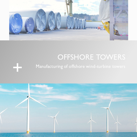
OFFSHORE TOWERS
+
Manufacturing of offshore wind-turbine towers